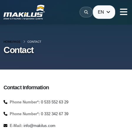
EN
HOMEPAGE
CONTACT
Contact
Contact Information
Phone Number*:
0 533 552 63 29
Phone Number*:
0 332 342 67 39
E-Mail:
info@makilus.com