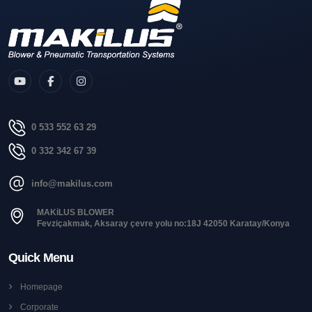
0 533 552 63 29
0 332 342 67 39
info@makilus.com
MAKİLUS BLOWER
Fevziçakmak, Aksaray çevre yolu no:18J 42050 Karatay/Konya
Quick Menu
Homepage
Corporate