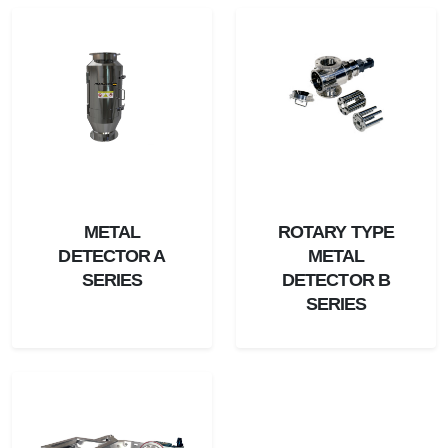
METAL
ROTARY TYPE
DETECTOR A
METAL
SERIES
DETECTOR B
SERIES