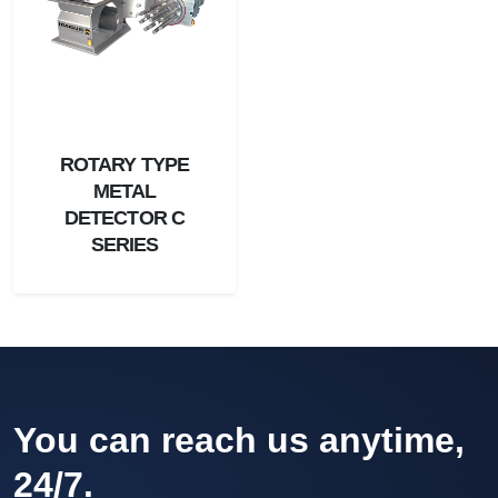
ROTARY TYPE
METAL
DETECTOR C
SERIES
You can reach us anytime,
24/7.