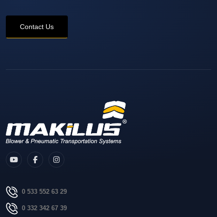
Contact Us
0 533 552 63 29
0 332 342 67 39