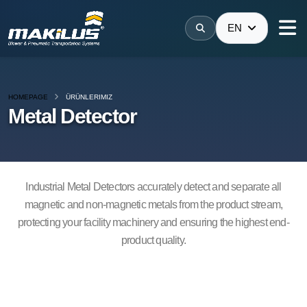
EN
HOMEPAGE
ÜRÜNLERIMIZ
Metal Detector
Industrial Metal Detectors accurately detect and separate all
magnetic and non-magnetic metals from the product stream,
protecting your facility machinery and ensuring the highest end-
product quality.