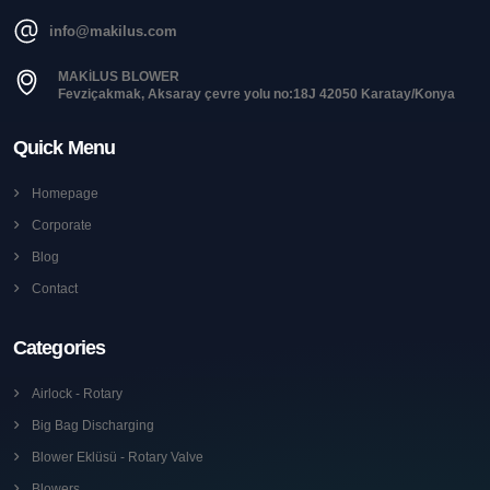
info@makilus.com
MAKİLUS BLOWER
Fevziçakmak, Aksaray çevre yolu no:18J 42050 Karatay/Konya
Quick Menu
Homepage
Corporate
Blog
Contact
Categories
Airlock - Rotary
Big Bag Discharging
Blower Eklüsü - Rotary Valve
Blowers