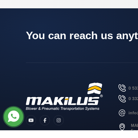
You can reach us anyt
0 53
0 33
inf
MA
Fev
no: