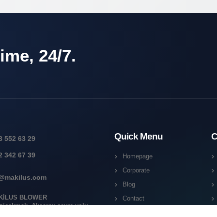
ime, 24/7.
Quick Menu
C
3 552 63 29
2 342 67 39
Homepage
Corporate
o@makilus.com
Blog
KİLUS BLOWER
Contact
ziçakmak, Aksaray çevre yolu
18J 42050 Karatay/Konya