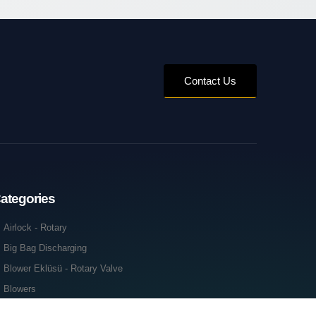
Contact Us
ategories
Airlock - Rotary
Big Bag Discharging
Blower Eklüsü - Rotary Valve
Blowers
Cabin Acoustics