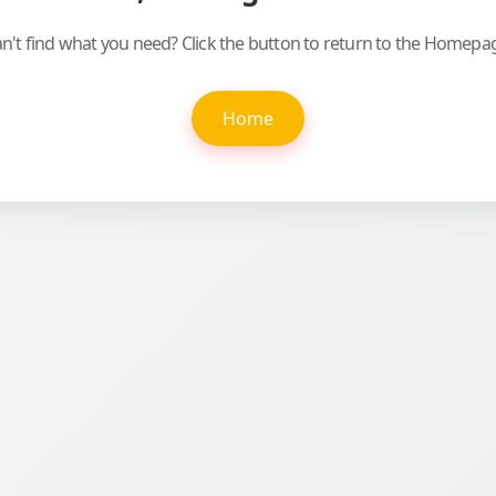
n't find what you need? Click the button to return to the Homepa
Home