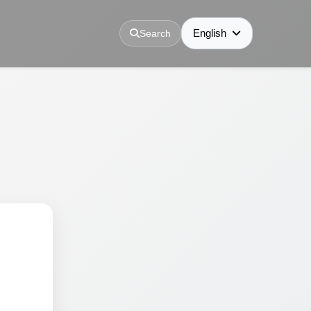
English
Search