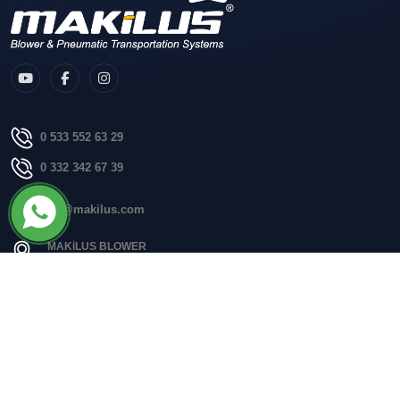
0 533 552 63 29
0 332 342 67 39
info@makilus.com
MAKİLUS BLOWER
Fevziçakmak, Aksaray çevre yolu no:18J 42050 Karatay/Konya
Quick Menu
Homepage
Corporate
Blog