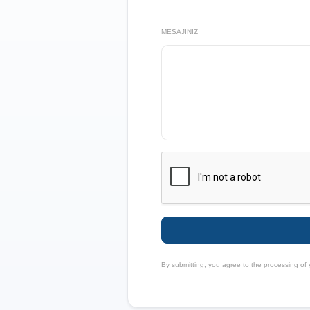
MESAJINIZ
By submitting, you agree to the processing of 