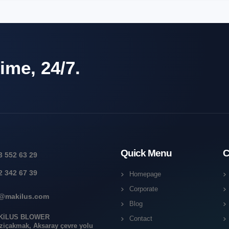
ime, 24/7.
Quick Menu
C
3 552 63 29
2 342 67 39
Homepage
Corporate
o@makilus.com
Blog
KİLUS BLOWER
Contact
ziçakmak, Aksaray çevre yolu