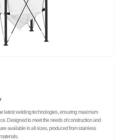
y
the latest welding technologies, ensuring maximum
nce. Designed to meet the needs of construction and
are available in all sizes, produced from stainless
materials.