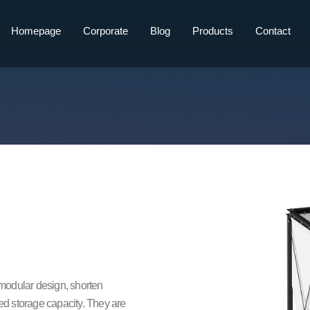
Homepage
Corporate
Blog
Products
Contact
r modular design, shorten
ted storage capacity. They are