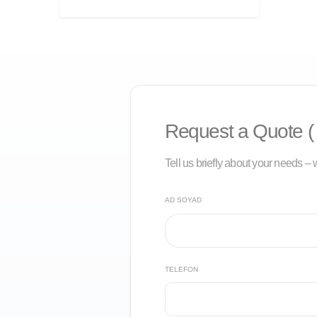
Request a Quote ( 
Tell us briefly about your needs – w
AD SOYAD
TELEFON