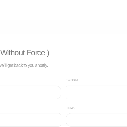
Without Force )
e’ll get back to you shortly.
E-POSTA
FIRMA