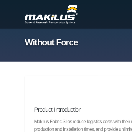
Without Force
Product Introduction
Makilus Fabric Silos reduce logistics costs with thei
production and installation times, and provide unlimi