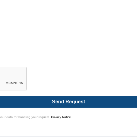
Send Request
your data for handling your request.
Privacy Notice