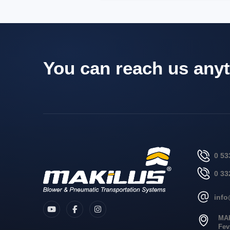
You can reach us anyt
0 53
0 33
inf
MA
Fev