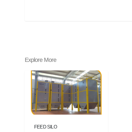
Explore More
FEED SILO