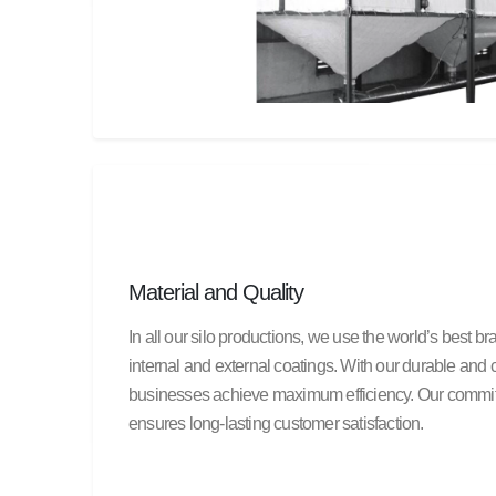
Material and Quality
In all our silo productions, we use the world’s best b
internal and external coatings. With our durable and c
businesses achieve maximum efficiency. Our commitm
ensures long-lasting customer satisfaction.