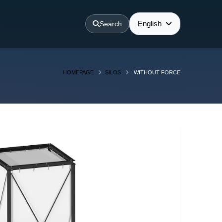
English
Search
HOMEPAGE
SILOS
WITHOUT FORCE