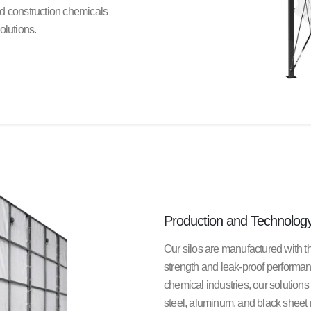
nd construction chemicals
olutions.
Production and Technolog
Our silos are manufactured with 
strength and leak-proof performa
chemical industries, our solutions 
steel, aluminum, and black sheet 