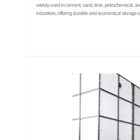
widely used in cement, sand, lime, petrochemical, a
industries, offering durable and economical storage s