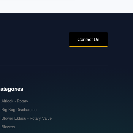
Contact Us
ategories
Airlock - Rotary
Big Bag Discharging
Blower Eklüsü - Rotary Valve
Blowers