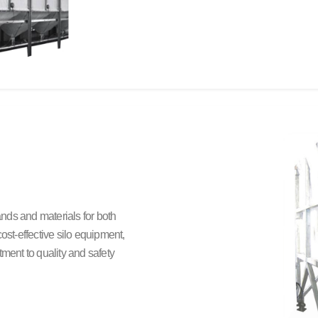
rands and materials for both
ost-effective silo equipment,
ent to quality and safety